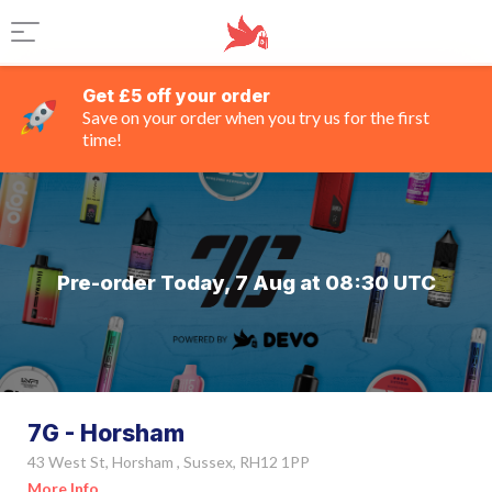
Get £5 off your order
Save on your order when you try us for the first
time!
Pre-order Today, 7 Aug at 08:30 UTC
7G - Horsham
43 West St, Horsham , Sussex, RH12 1PP
More Info