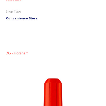
Shop Type
Convenience Store
7G - Horsham