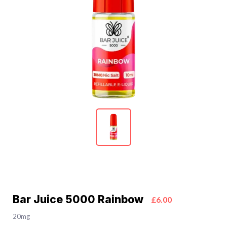
Bar Juice 5000 Rainbow
£6.00
20mg