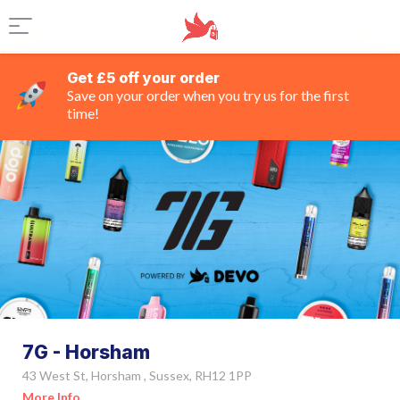
Get £5 off your order
Save on your order when you try us for the first
time!
7G - Horsham
43 West St, Horsham , Sussex, RH12 1PP
More Info