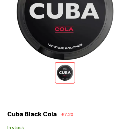
Cuba Black Cola
£7.20
In stock