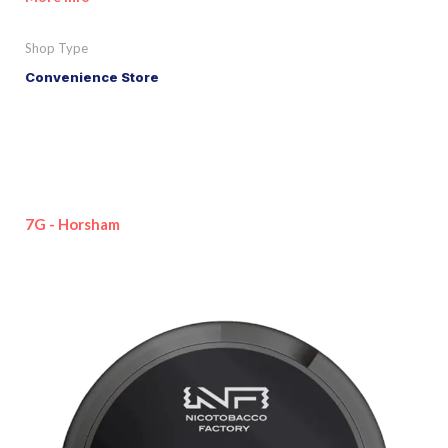
Shop Type
Convenience Store
7G - Horsham