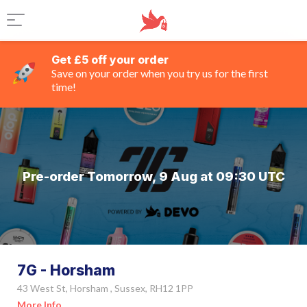
Get £5 off your order
Save on your order when you try us for the first
time!
Pre-order Tomorrow, 9 Aug at 09:30 UTC
7G - Horsham
43 West St, Horsham , Sussex, RH12 1PP
More Info