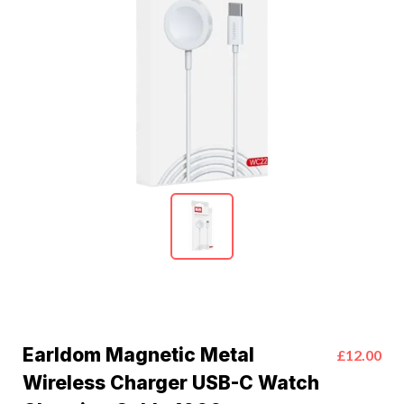
Earldom Magnetic Metal
£12.00
Wireless Charger USB-C Watch