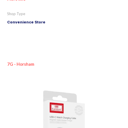
Shop Type
Convenience Store
7G - Horsham