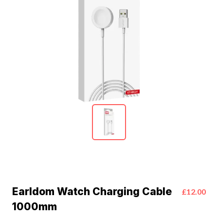
Earldom Watch Charging Cable
£12.00
1000mm