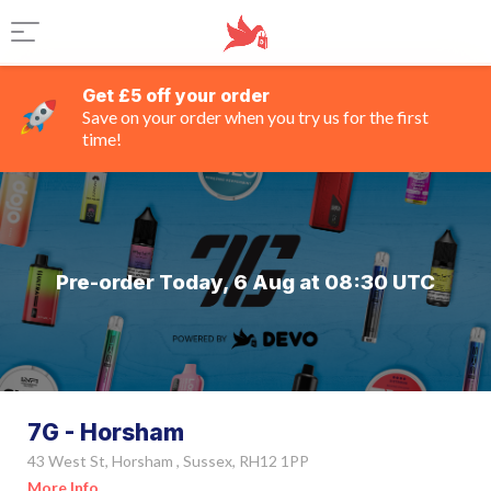
Get £5 off your order
Save on your order when you try us for the first
time!
Pre-order Today, 6 Aug at 08:30 UTC
7G - Horsham
43 West St, Horsham , Sussex, RH12 1PP
More Info