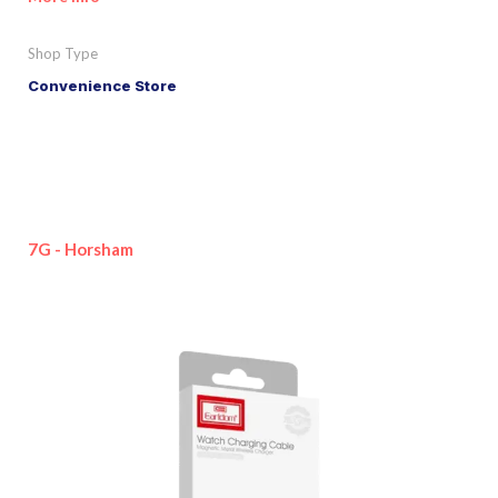
Shop Type
Convenience Store
7G - Horsham