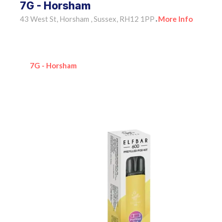
7G - Horsham
43 West St, Horsham , Sussex, RH12 1PP
More Info
•
7G - Horsham