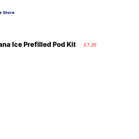
 Store
na Ice Prefilled Pod Kit
£7.20