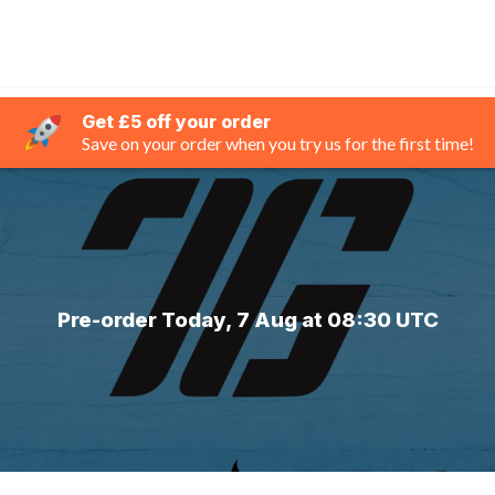
Get £5 off your order
Save on your order when you try us for the first time!
Pre-order Today, 7 Aug at 08:30 UTC