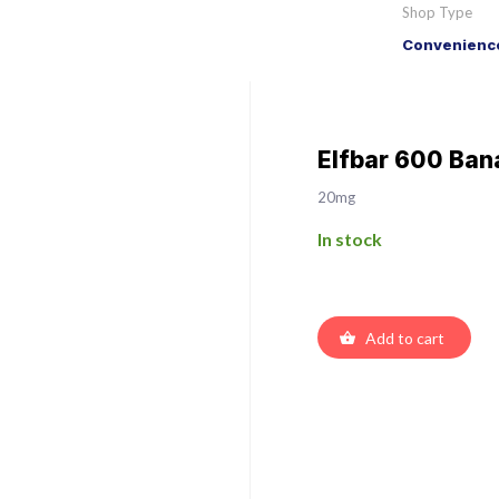
Shop Type
Convenience
Elfbar 600 Bana
20mg
In stock
Add to cart