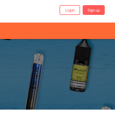
Login
Sign up