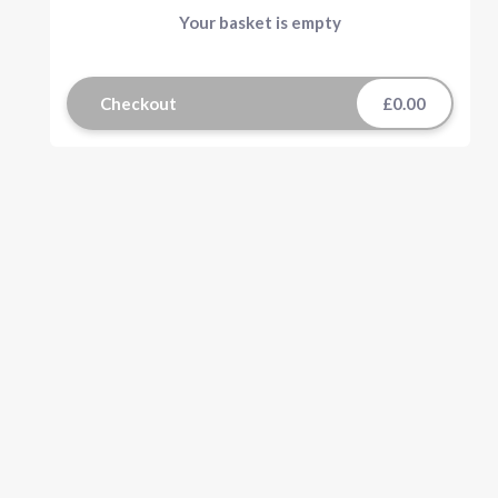
Your basket is empty
Checkout
£0.00