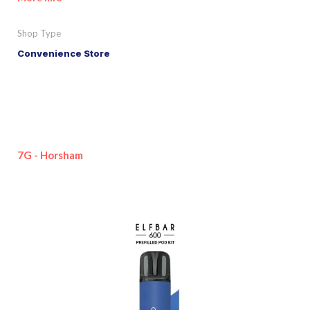
Shop Type
Convenience Store
7G - Horsham