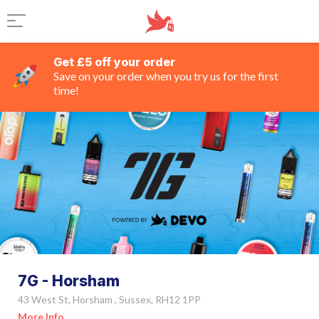
Get £5 off your order
Save on your order when you try us for the first
time!
7G - Horsham
43 West St, Horsham , Sussex, RH12 1PP
More Info