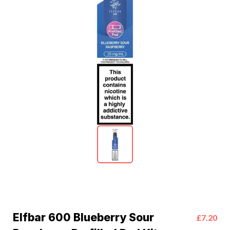
Elfbar 600 Blueberry Sour
£7.20