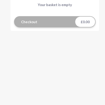
Your basket is empty
Checkout
£0.00