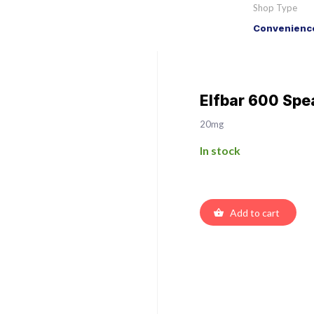
Shop Type
Convenience
Elfbar 600 Spea
20mg
In stock
Add to cart