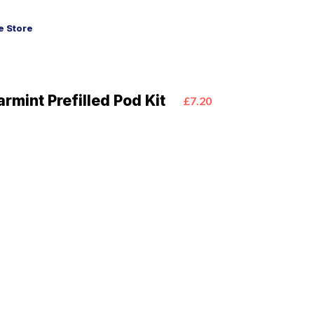
 Store
rmint Prefilled Pod Kit
£7.20