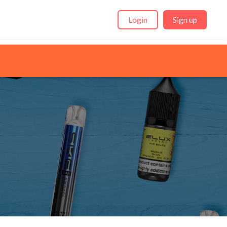
Login
Sign up