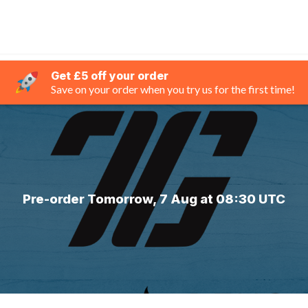
Get £5 off your order
Save on your order when you try us for the first time!
Pre-order Tomorrow, 7 Aug at 08:30 UTC