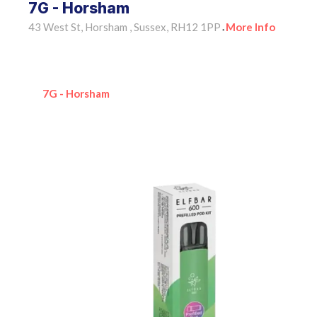
7G - Horsham
43 West St, Horsham , Sussex, RH12 1PP
More Info
•
7G - Horsham