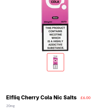
Elfliq Cherry Cola Nic Salts
£6.00
20mg