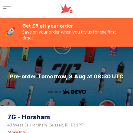
Get £5 off your order
Save on your order when you try us for the first
time!
Pre-order Tomorrow, 8 Aug at 08:30 UTC
7G - Horsham
43 West St, Horsham , Sussex, RH12 1PP
More Info