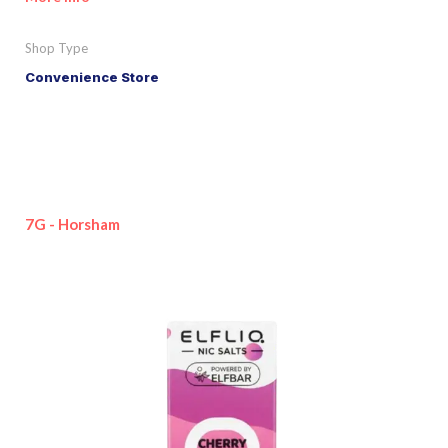
Shop Type
Convenience Store
7G - Horsham