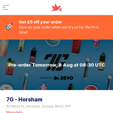
Get £5 off your order
Save on your order when you try us for the first
time!
Pre-order Tomorrow, 8 Aug at 08:30 UTC
7G - Horsham
43 West St, Horsham , Sussex, RH12 1PP
More Info