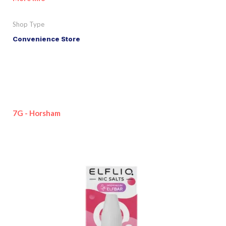
Shop Type
Convenience Store
7G - Horsham