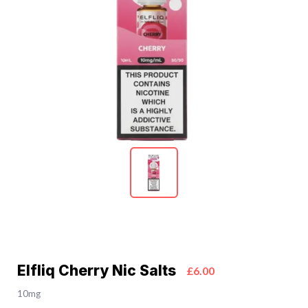
Elfliq Cherry Nic Salts
£6.00
10mg