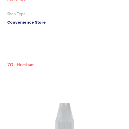
Shop Type
Convenience Store
7G - Horsham