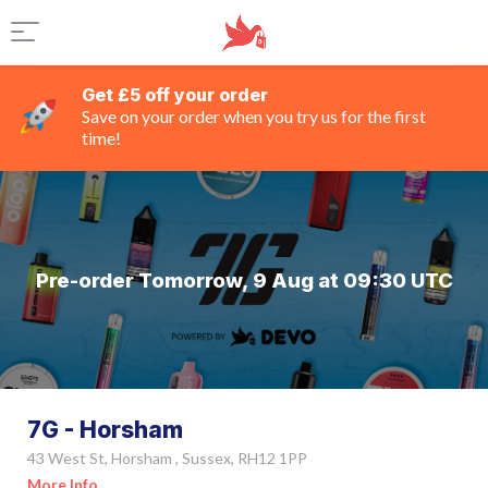
Get £5 off your order
Save on your order when you try us for the first
time!
Pre-order Tomorrow, 9 Aug at 09:30 UTC
7G - Horsham
43 West St, Horsham , Sussex, RH12 1PP
More Info