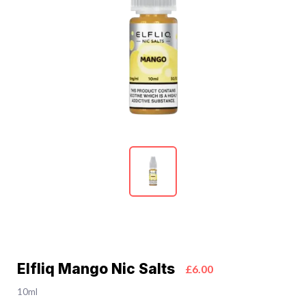
Elfliq Mango Nic Salts
£6.00
10ml