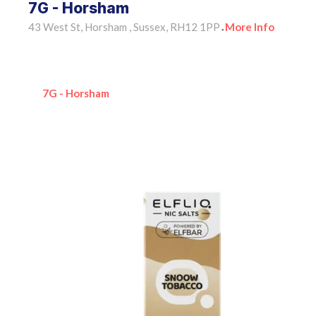
7G - Horsham
43 West St, Horsham , Sussex, RH12 1PP
More Info
•
7G - Horsham