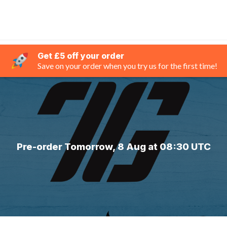
Get £5 off your order
Save on your order when you try us for the first time!
Pre-order Tomorrow, 8 Aug at 08:30 UTC