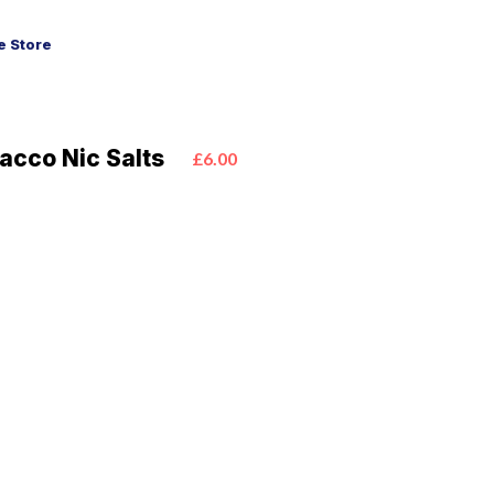
 Store
acco Nic Salts
£6.00