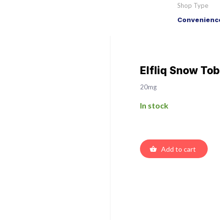
Shop Type
Convenience
Elfliq Snow Tob
20mg
In stock
Add to cart