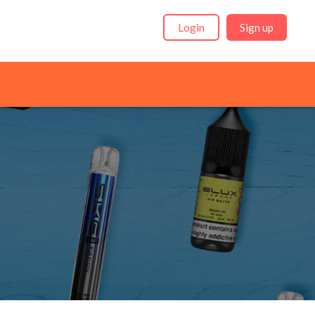
Login
Sign up