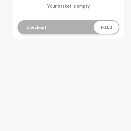
Your basket is empty
Checkout
£0.00