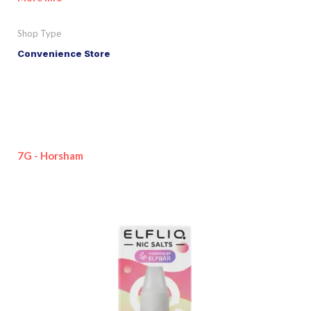
Shop Type
Convenience Store
7G - Horsham