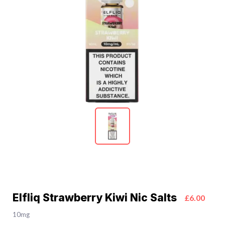
Elfliq Strawberry Kiwi Nic Salts
£6.00
10mg