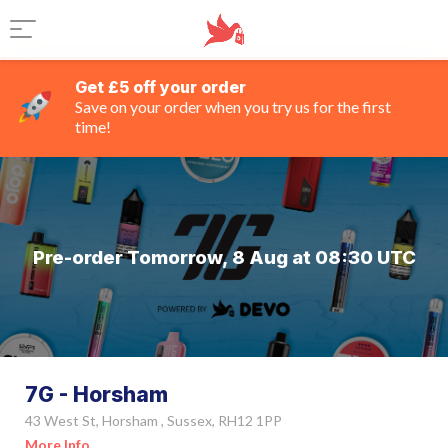
Get £5 off your order
Save on your order when you try us for the first
time!
Pre-order Tomorrow, 8 Aug at 08:30 UTC
7G - Horsham
43 West St, Horsham , Sussex, RH12 1PP
More Info