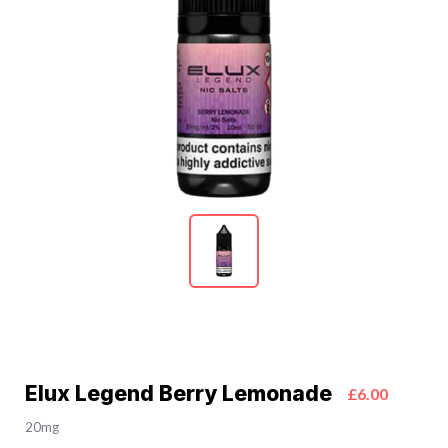
Elux Legend Berry Lemonade
£6.00
20mg