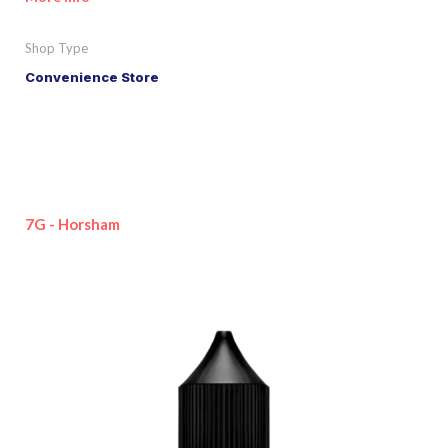
Shop Type
Convenience Store
7G - Horsham