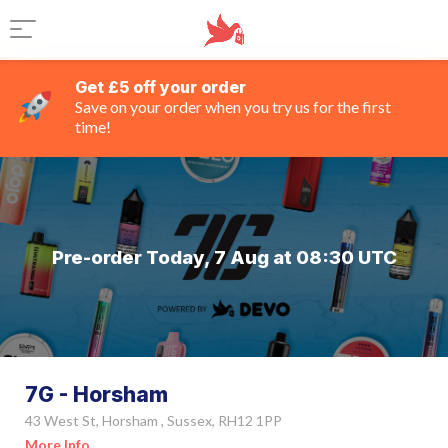
Get £5 off your order
Save on your order when you try us for the first
time!
Pre-order Today, 7 Aug at 08:30 UTC
7G - Horsham
43 West St, Horsham , Sussex, RH12 1PP
More Info