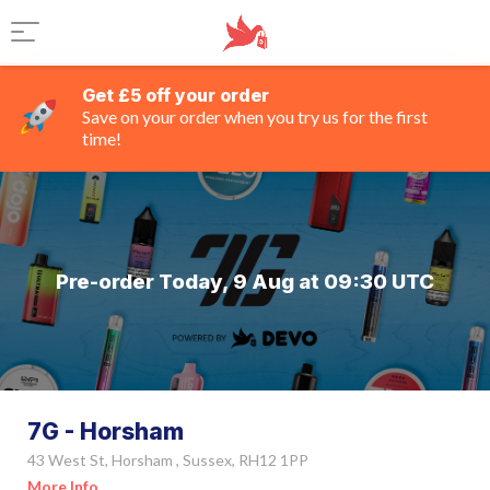
Get £5 off your order
Save on your order when you try us for the first
time!
Pre-order Today, 9 Aug at 09:30 UTC
7G - Horsham
43 West St, Horsham , Sussex, RH12 1PP
More Info