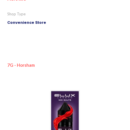
Shop Type
Convenience Store
7G - Horsham