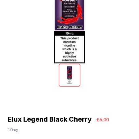
Elux Legend Black Cherry
£6.00
10mg