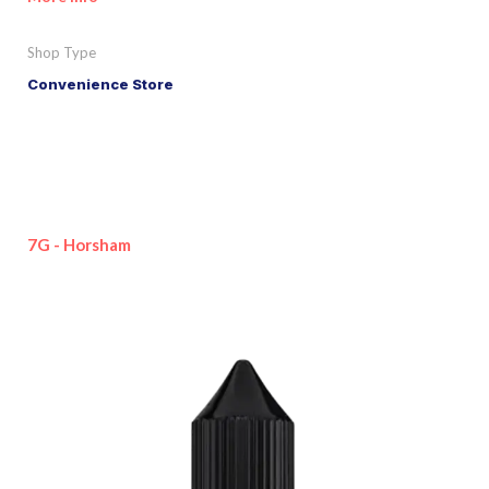
Shop Type
Convenience Store
7G - Horsham