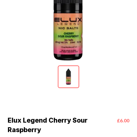
Elux Legend Cherry Sour
£6.00
Raspberry