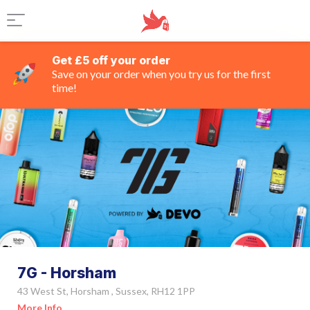
Get £5 off your order
Save on your order when you try us for the first
time!
7G - Horsham
43 West St, Horsham , Sussex, RH12 1PP
More Info