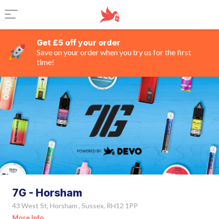
Get £5 off your order
Save on your order when you try us for the first
time!
7G - Horsham
43 West St, Horsham , Sussex, RH12 1PP
More Info