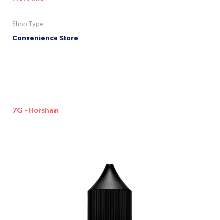
Shop Type
Convenience Store
7G - Horsham