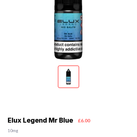
Elux Legend Mr Blue
£6.00
10mg