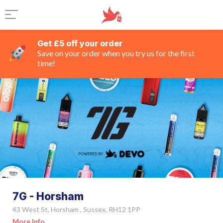
Get £5 off your order
Save on your order when you try us for the first
time!
7G - Horsham
43 West St, Horsham , Sussex, RH12 1PP
More Info