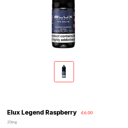
Elux Legend Raspberry
£6.00
20mg