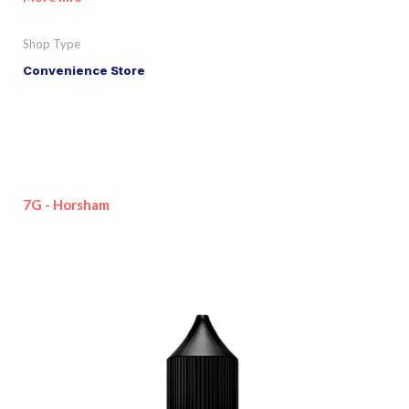
Shop Type
Convenience Store
7G - Horsham