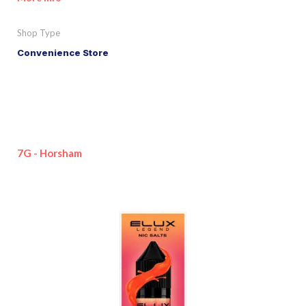
Shop Type
Convenience Store
7G - Horsham