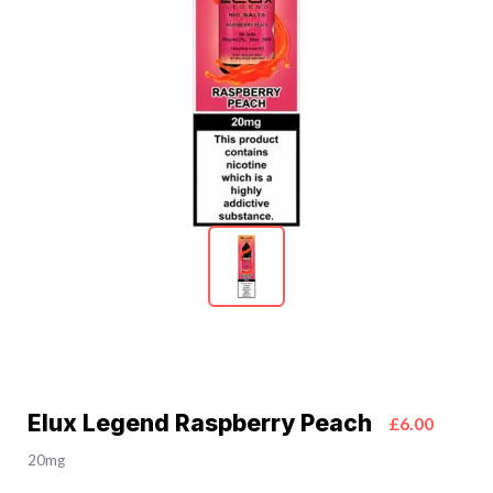
Elux Legend Raspberry Peach
£6.00
20mg