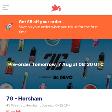
Get £5 off your order
Save on your order when you try us for the first
time!
Pre-order Tomorrow, 7 Aug at 08:30 UTC
7G - Horsham
43 West St, Horsham , Sussex, RH12 1PP
More Info