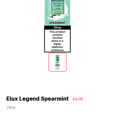
Elux Legend Spearmint
£6.00
20mg