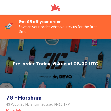
Get £5 off your order
Save on your order when you try us for the first
time!
Pre-order Today, 6 Aug at 08:30 UTC
7G - Horsham
43 West St, Horsham , Sussex, RH12 1PP
More Info