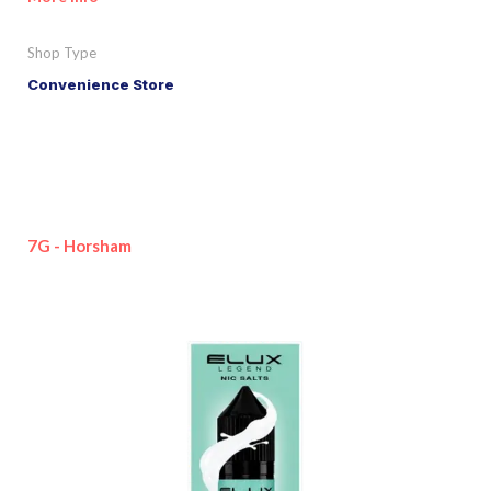
Shop Type
Convenience Store
7G - Horsham