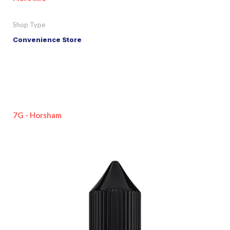
Shop Type
Convenience Store
7G - Horsham