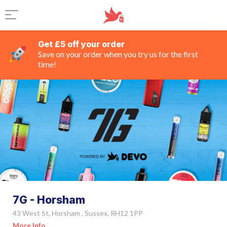
Get £5 off your order
Save on your order when you try us for the first
time!
7G - Horsham
43 West St, Horsham , Sussex, RH12 1PP
More Info