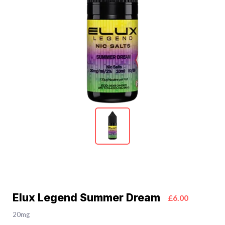
Elux Legend Summer Dream
£6.00
20mg