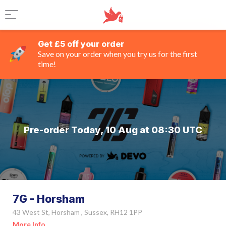
Get £5 off your order
Save on your order when you try us for the first
time!
Pre-order Today, 10 Aug at 08:30 UTC
7G - Horsham
43 West St, Horsham , Sussex, RH12 1PP
More Info