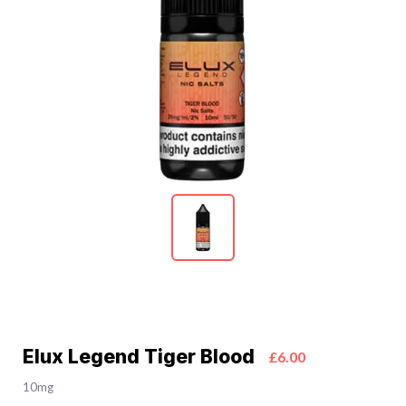
Elux Legend Tiger Blood
£6.00
10mg