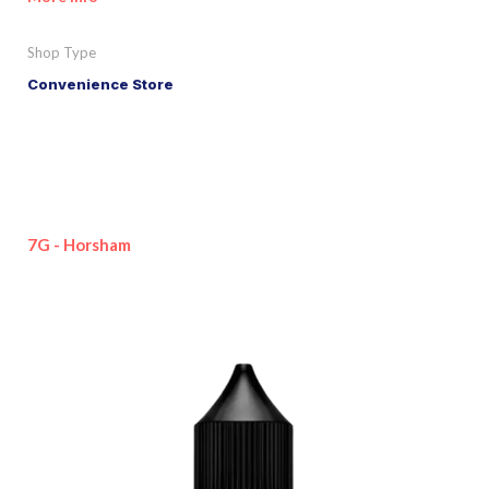
Shop Type
Convenience Store
7G - Horsham