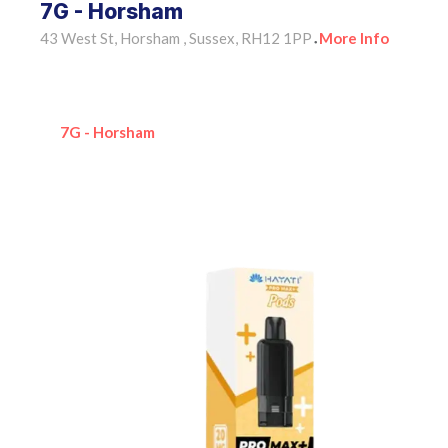
7G - Horsham
43 West St, Horsham , Sussex, RH12 1PP
More Info
•
7G - Horsham