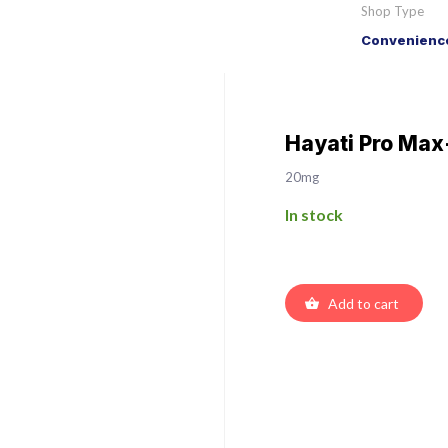
Shop Type
Convenience
Hayati Pro Max
20mg
In stock
Add to cart