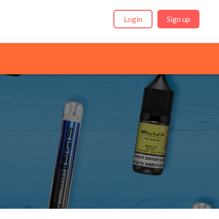
Login
Sign up