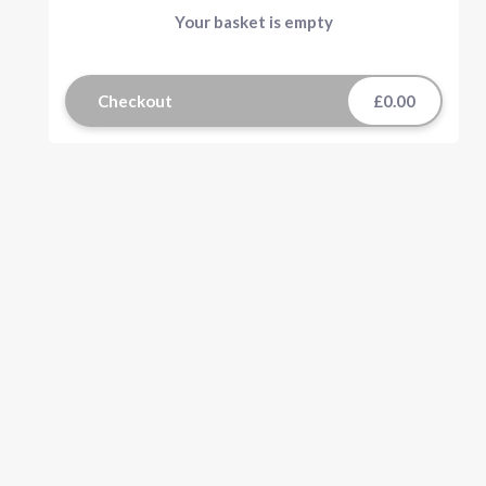
Your basket is empty
Checkout
£0.00