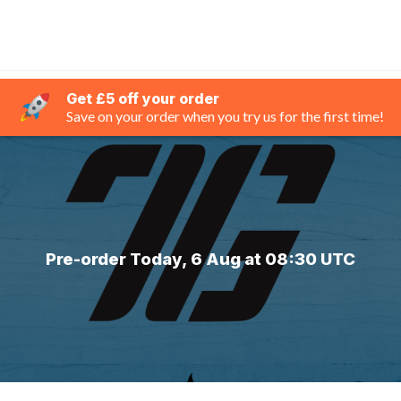
Get £5 off your order
Save on your order when you try us for the first time!
Pre-order Today, 6 Aug at 08:30 UTC