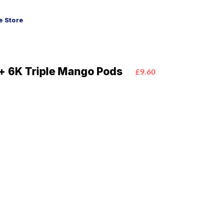
 Store
+ 6K Triple Mango Pods
£9.60