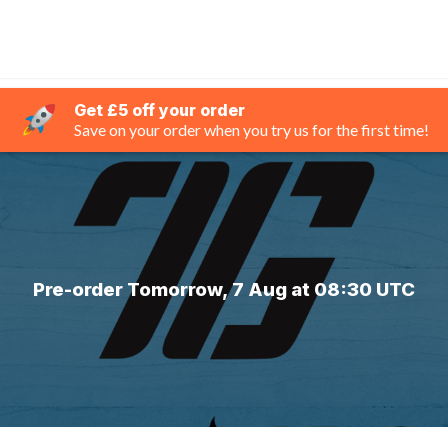
Get £5 off your order
Save on your order when you try us for the first time!
Pre-order Tomorrow, 7 Aug at 08:30 UTC