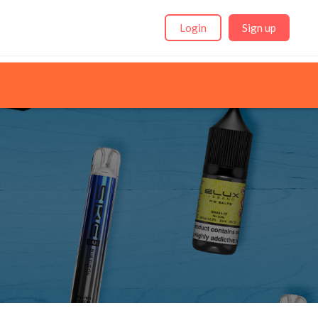
Login
Sign up