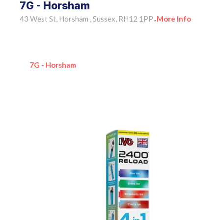
7G - Horsham
43 West St, Horsham , Sussex, RH12 1PP
More Info
•
7G - Horsham