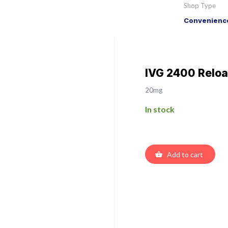
Shop Type
Convenience
IVG 2400 Reload
20mg
In stock
Add to cart