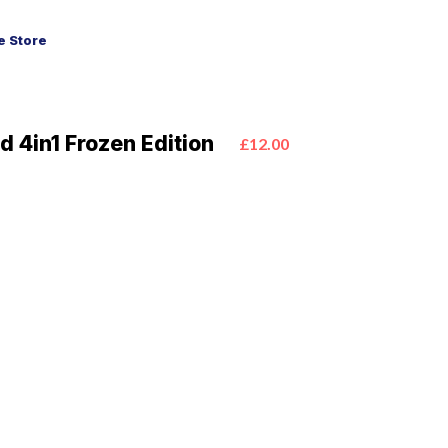
 Store
 4in1 Frozen Edition
£12.00