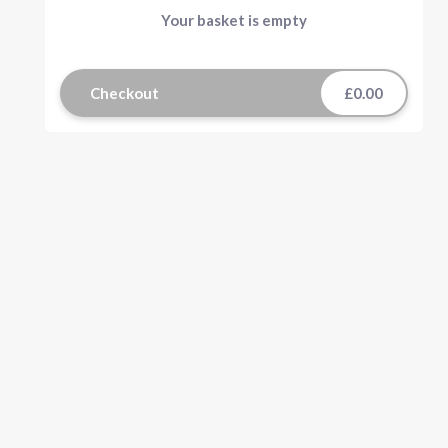
Your basket is empty
Checkout
£0.00