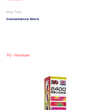
Shop Type
Convenience Store
7G - Horsham