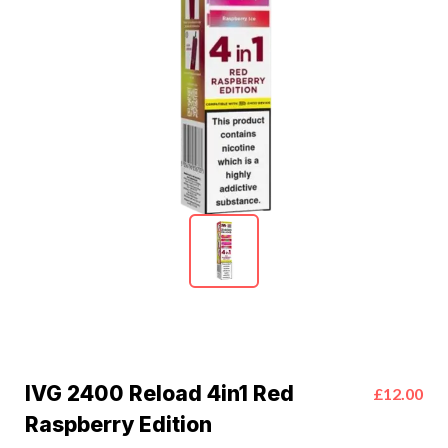
IVG 2400 Reload 4in1 Red
£12.00
Raspberry Edition