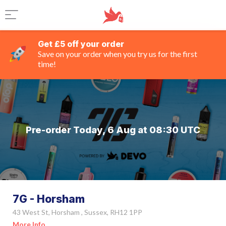
Get £5 off your order
Save on your order when you try us for the first
time!
Pre-order Today, 6 Aug at 08:30 UTC
7G - Horsham
43 West St, Horsham , Sussex, RH12 1PP
More Info