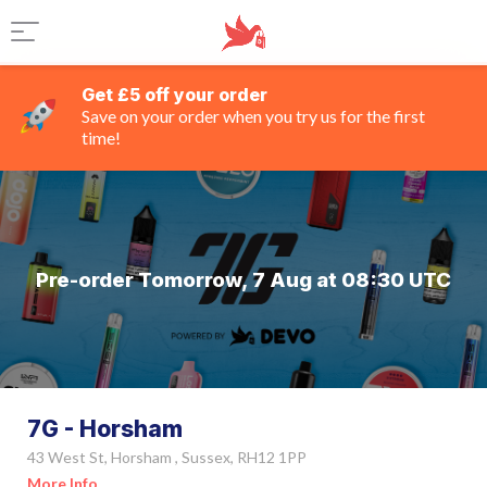
Get £5 off your order
Save on your order when you try us for the first
time!
Pre-order Tomorrow, 7 Aug at 08:30 UTC
7G - Horsham
43 West St, Horsham , Sussex, RH12 1PP
More Info