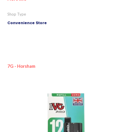
Shop Type
Convenience Store
7G - Horsham