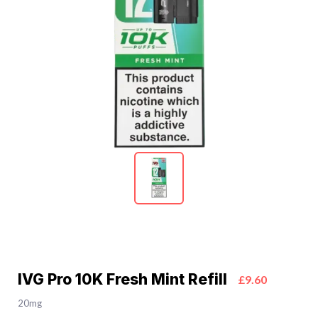
IVG Pro 10K Fresh Mint Refill
£9.60
20mg