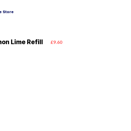
 Store
on Lime Refill
£9.60