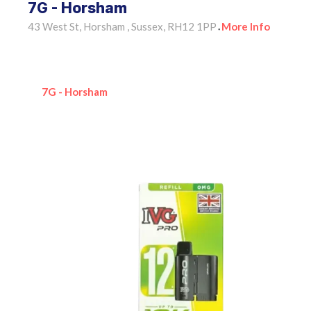
7G - Horsham
43 West St, Horsham , Sussex, RH12 1PP
More Info
•
7G - Horsham