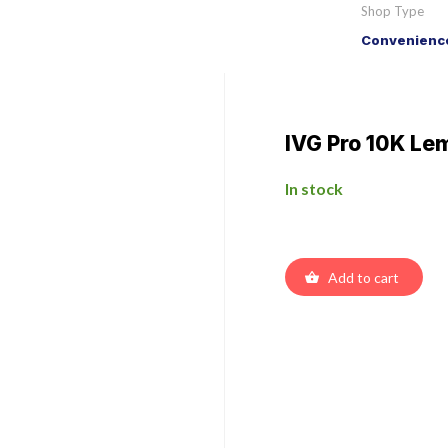
Shop Type
Convenience
IVG Pro 10K Lem
In stock
Add to cart