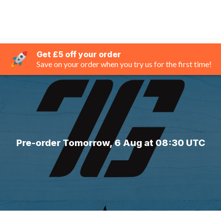
Get £5 off your order
Save on your order when you try us for the first time!
Pre-order Tomorrow, 6 Aug at 08:30 UTC