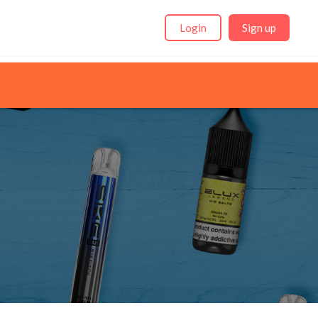
Login
Sign up