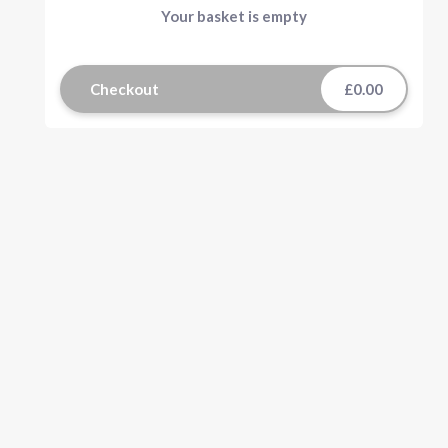
Your basket is empty
Checkout
£0.00