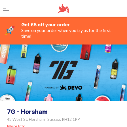
Get £5 off your order
Save on your order when you try us for the first
time!
7G - Horsham
43 West St, Horsham , Sussex, RH12 1PP
More Info