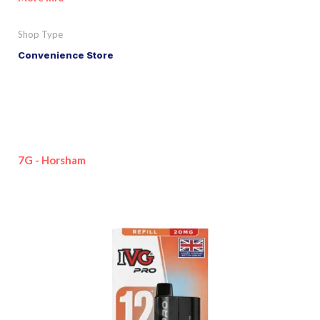
Shop Type
Convenience Store
7G - Horsham