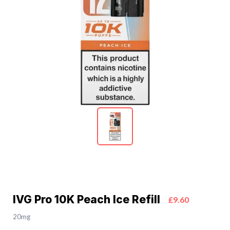
IVG Pro 10K Peach Ice Refill
£9.60
20mg