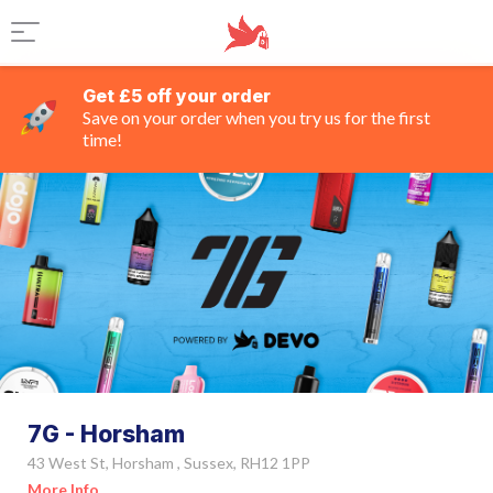
Get £5 off your order
Save on your order when you try us for the first
time!
7G - Horsham
43 West St, Horsham , Sussex, RH12 1PP
More Info