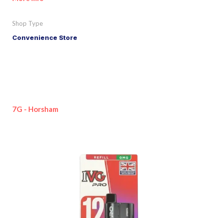
Shop Type
Convenience Store
7G - Horsham