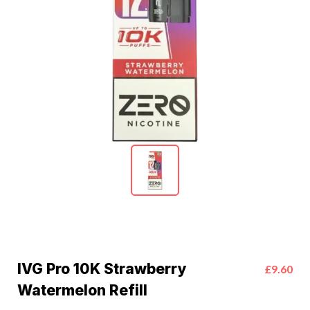
IVG Pro 10K Strawberry
£9.60
Watermelon Refill