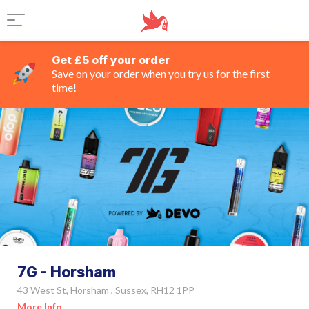
Get £5 off your order
Save on your order when you try us for the first
time!
7G - Horsham
43 West St, Horsham , Sussex, RH12 1PP
More Info