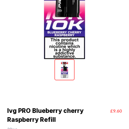
Ivg PRO Blueberry cherry
£9.60
Raspberry Refill