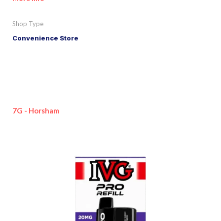
Shop Type
Convenience Store
7G - Horsham