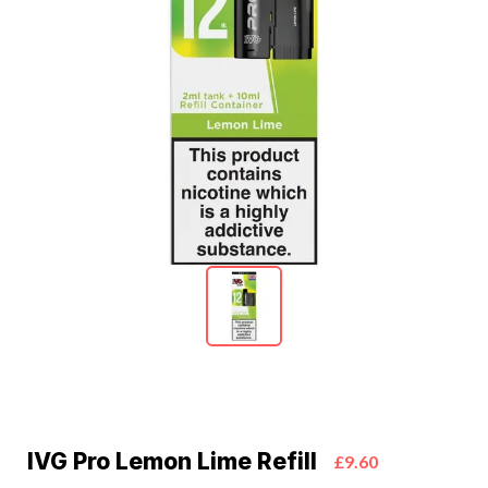
IVG Pro Lemon Lime Refill
£9.60