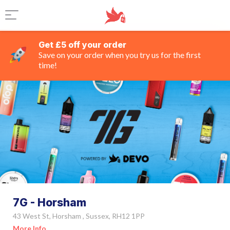
Get £5 off your order
Save on your order when you try us for the first
time!
7G - Horsham
43 West St, Horsham , Sussex, RH12 1PP
More Info