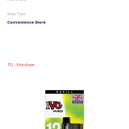
Shop Type
Convenience Store
7G - Horsham