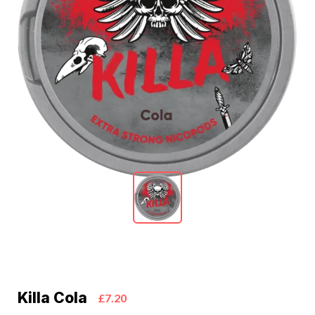
Killa Cola
£7.20