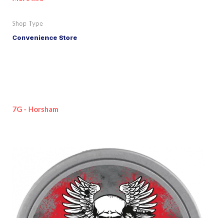
Shop Type
Convenience Store
7G - Horsham