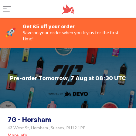
Get £5 off your order
Save on your order when you try us for the first
time!
Pre-order Tomorrow, 7 Aug at 08:30 UTC
7G - Horsham
43 West St, Horsham , Sussex, RH12 1PP
More Info