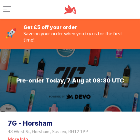
Get £5 off your order
Save on your order when you try us for the first
time!
Pre-order Today, 7 Aug at 08:30 UTC
7G - Horsham
43 West St, Horsham , Sussex, RH12 1PP
More Info