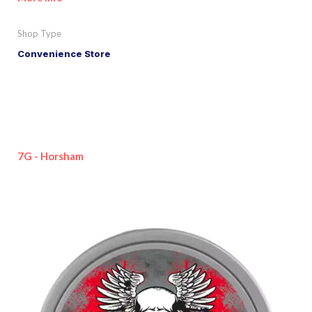
Shop Type
Convenience Store
7G - Horsham