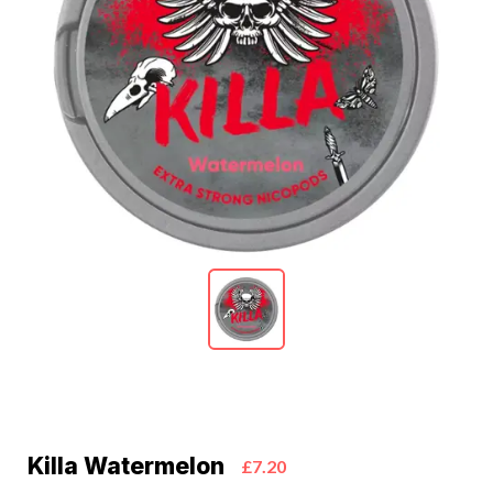
Killa Watermelon
£7.20