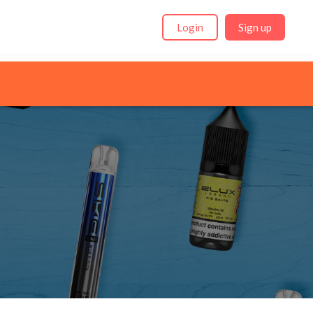
Login
Sign up