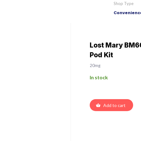
Shop Type
Convenience
Lost Mary BM60
Pod Kit
20mg
In stock
Add to cart