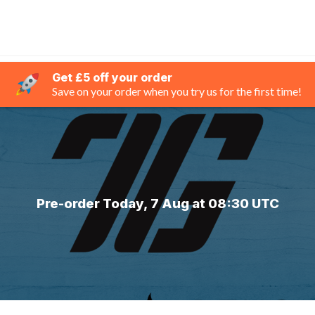
Get £5 off your order
Save on your order when you try us for the first time!
Pre-order Today, 7 Aug at 08:30 UTC