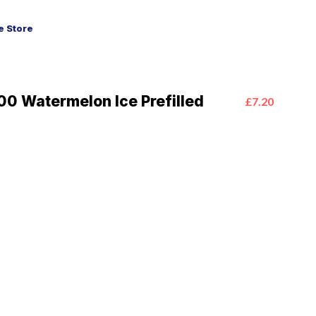
 Store
0 Watermelon Ice Prefilled
£7.20