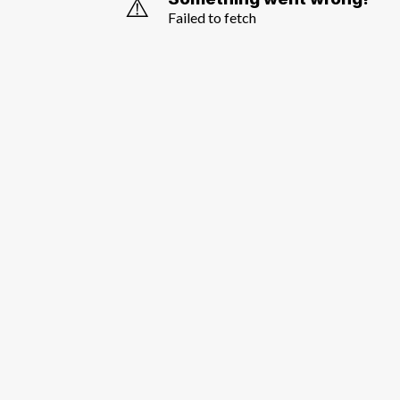
⚠️
Failed to fetch