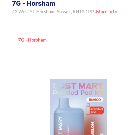
7G - Horsham
43 West St, Horsham , Sussex, RH12 1PP
More Info
•
7G - Horsham