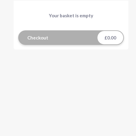
Your basket is empty
Checkout
£0.00