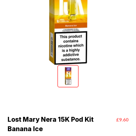
Lost Mary Nera 15K Pod Kit
£9.60
Banana Ice