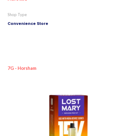
Shop Type
Convenience Store
7G - Horsham