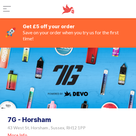
Get £5 off your order
Save on your order when you try us for the first
time!
7G - Horsham
43 West St, Horsham , Sussex, RH12 1PP
More Info