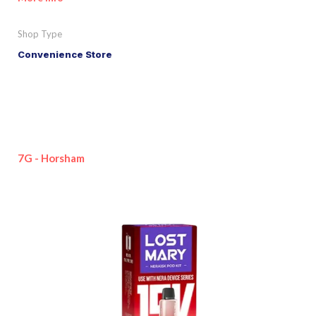
Shop Type
Convenience Store
7G - Horsham