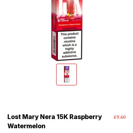
Lost Mary Nera 15K Raspberry
£9.60
Watermelon