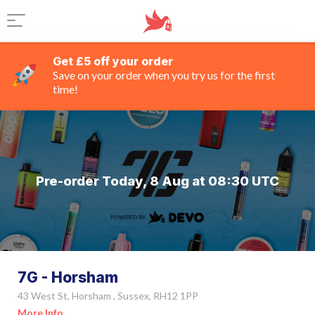
Get £5 off your order
Save on your order when you try us for the first
time!
Pre-order Today, 8 Aug at 08:30 UTC
7G - Horsham
43 West St, Horsham , Sussex, RH12 1PP
More Info