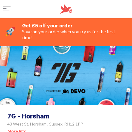
Get £5 off your order
Save on your order when you try us for the first
time!
7G - Horsham
43 West St, Horsham , Sussex, RH12 1PP
More Info