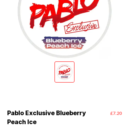
Pablo Exclusive Blueberry
£7.20
Peach Ice