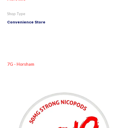
Shop Type
Convenience Store
7G - Horsham