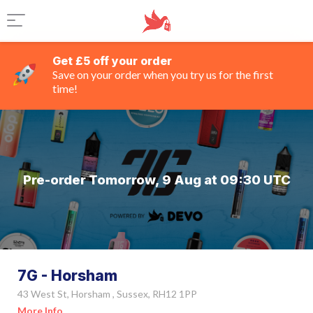
Get £5 off your order
Save on your order when you try us for the first
time!
Pre-order Tomorrow, 9 Aug at 09:30 UTC
7G - Horsham
43 West St, Horsham , Sussex, RH12 1PP
More Info