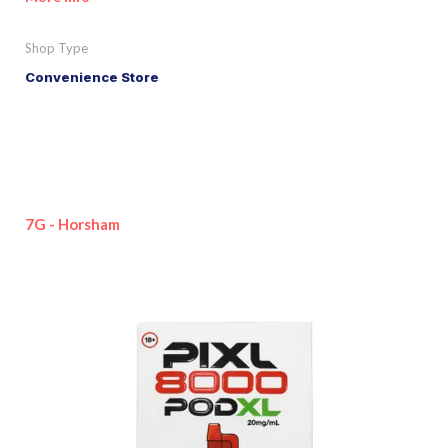
Shop Type
Convenience Store
7G - Horsham