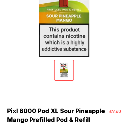
Pixl 8000 Pod XL Sour Pineapple
£9.60
Mango Prefilled Pod & Refill