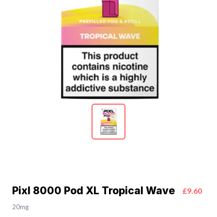
Pixl 8000 Pod XL Tropical Wave
£9.60
20mg