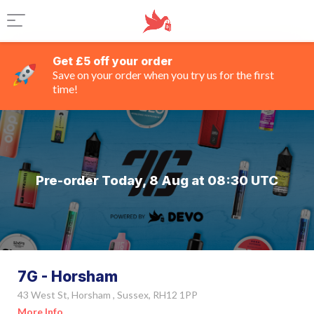
Get £5 off your order
Save on your order when you try us for the first
time!
Pre-order Today, 8 Aug at 08:30 UTC
7G - Horsham
43 West St, Horsham , Sussex, RH12 1PP
More Info