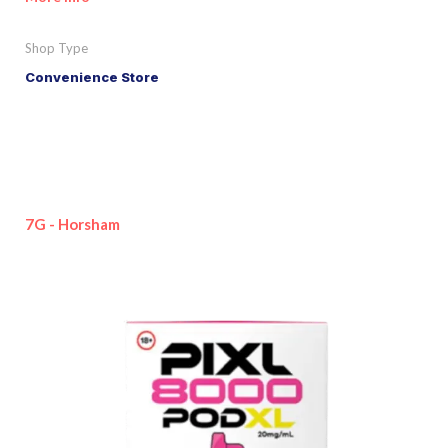
Shop Type
Convenience Store
7G - Horsham