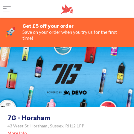
Get £5 off your order
Save on your order when you try us for the first
time!
7G - Horsham
43 West St, Horsham , Sussex, RH12 1PP
More Info