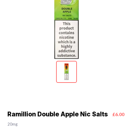
Ramillion Double Apple Nic Salts
£6.00
20mg