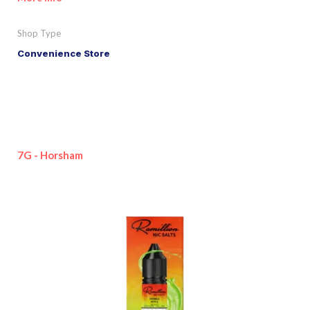
Shop Type
Convenience Store
7G - Horsham