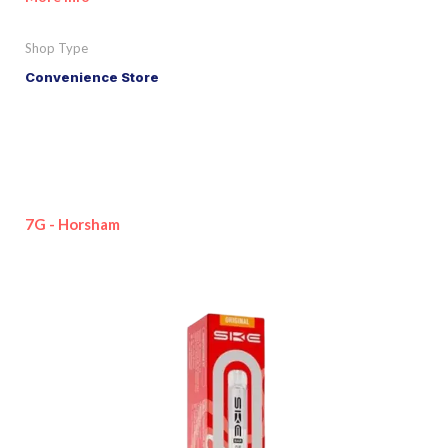
Shop Type
Convenience Store
7G - Horsham