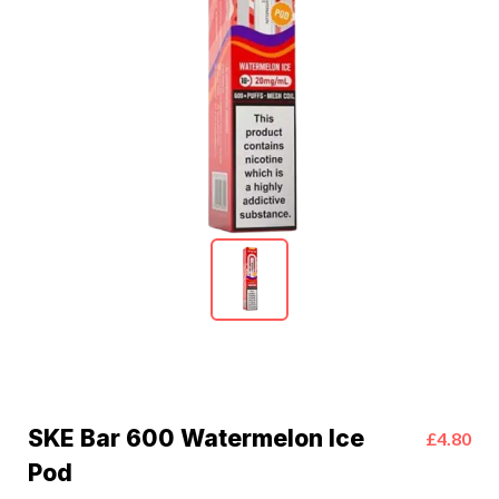
SKE Bar 600 Watermelon Ice
£4.80
Pod