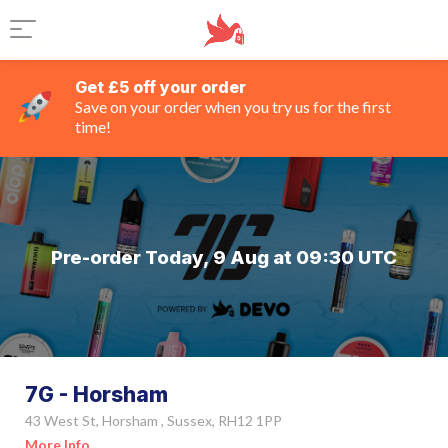
Get £5 off your order
Save on your order when you try us for the first
time!
Pre-order Today, 9 Aug at 09:30 UTC
7G - Horsham
43 West St, Horsham , Sussex, RH12 1PP
More Info