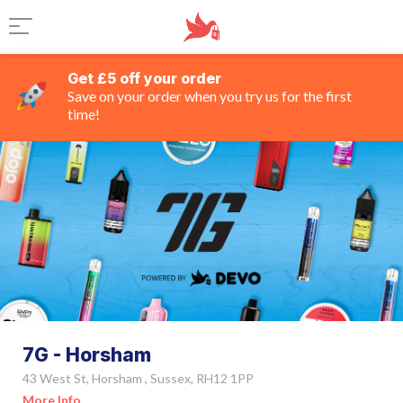
Get £5 off your order
Save on your order when you try us for the first
time!
7G - Horsham
43 West St, Horsham , Sussex, RH12 1PP
More Info