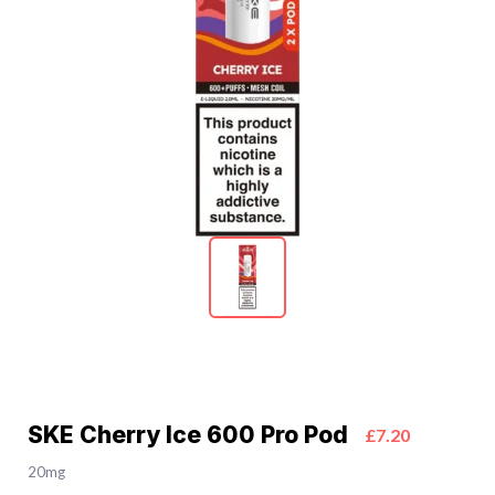
SKE Cherry Ice 600 Pro Pod
£7.20
20mg