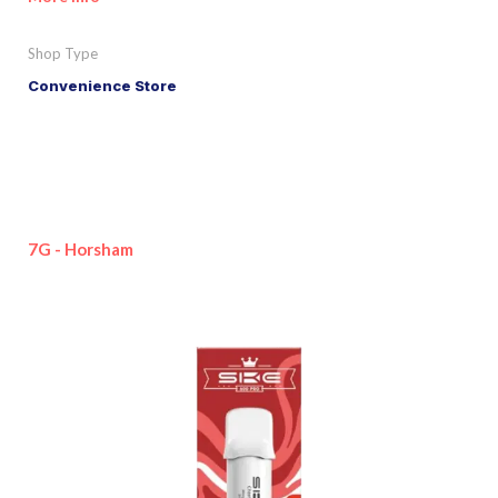
Shop Type
Convenience Store
7G - Horsham