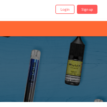
Login
Sign up