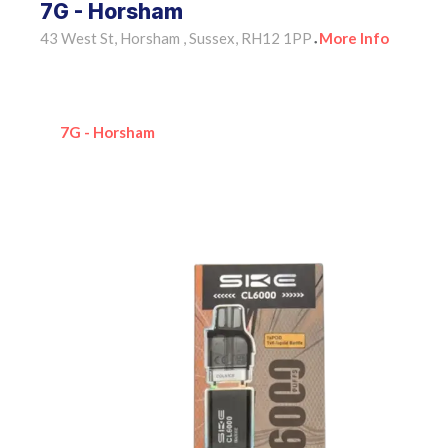
7G - Horsham
43 West St, Horsham , Sussex, RH12 1PP
More Info
•
7G - Horsham