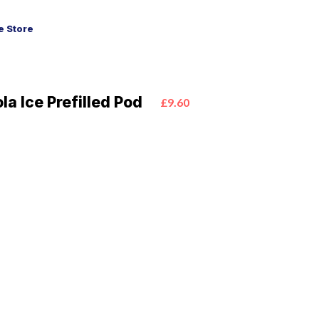
 Store
a Ice Prefilled Pod
£9.60