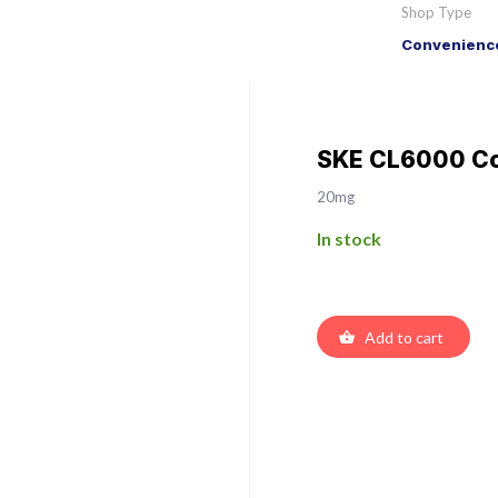
Shop Type
Convenience
SKE CL6000 Col
20mg
In stock
Add to cart