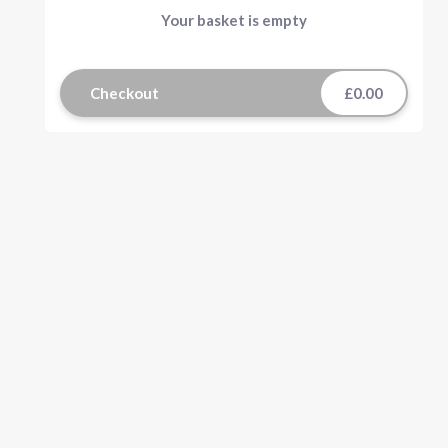
Your basket is empty
Checkout
£0.00