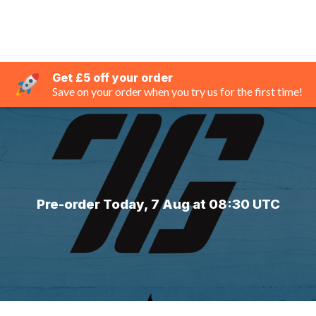
Get £5 off your order
Save on your order when you try us for the first time!
Pre-order Today, 7 Aug at 08:30 UTC