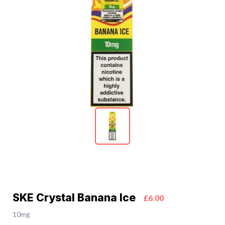
SKE Crystal Banana Ice
£6.00
10mg