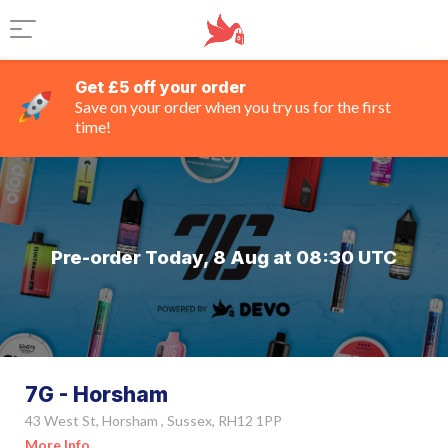
Get £5 off your order
Save on your order when you try us for the first
time!
Pre-order Today, 8 Aug at 08:30 UTC
7G - Horsham
43 West St, Horsham , Sussex, RH12 1PP
More Info