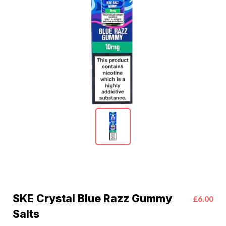
SKE Crystal Blue Razz Gummy
£6.00
Salts