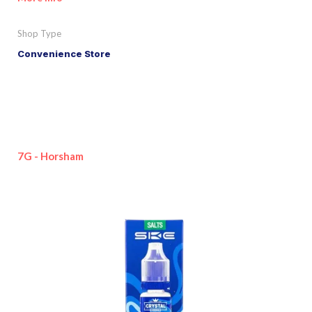
Shop Type
Convenience Store
7G - Horsham