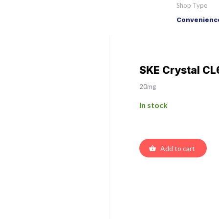
Shop Type
Convenience
SKE Crystal CL
20mg
In stock
Add to cart