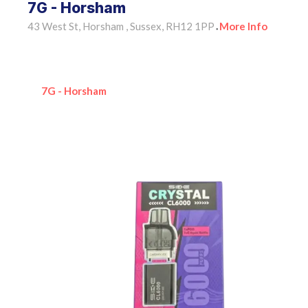
7G - Horsham
43 West St, Horsham , Sussex, RH12 1PP
More Info
•
7G - Horsham