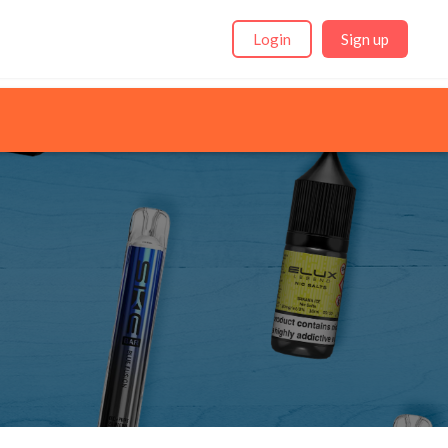
Login
Sign up