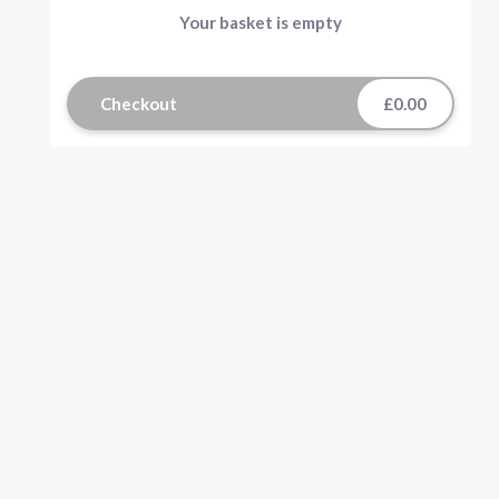
Your basket is empty
Checkout
£0.00