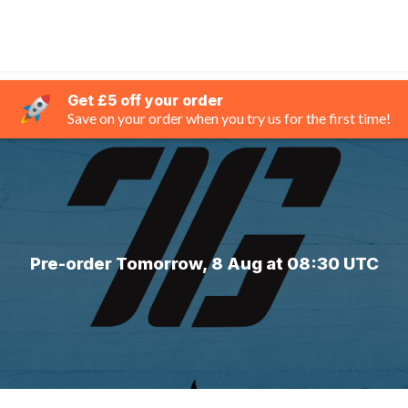
Get £5 off your order
Save on your order when you try us for the first time!
Pre-order Tomorrow, 8 Aug at 08:30 UTC