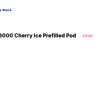
 Store
6000 Cherry Ice Prefilled Pod
£9.60