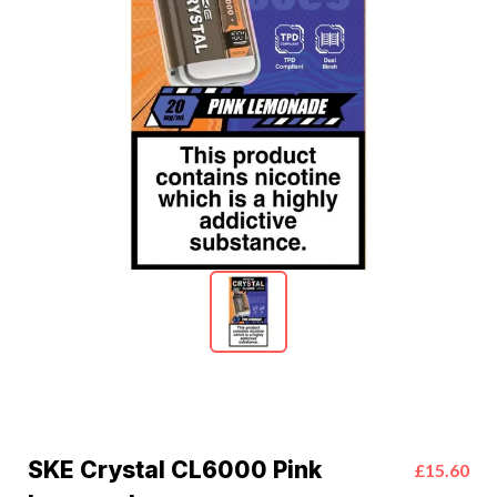
SKE Crystal CL6000 Pink
£15.60