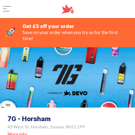
Get £5 off your order
Save on your order when you try us for the first
time!
7G - Horsham
43 West St, Horsham , Sussex, RH12 1PP
More Info