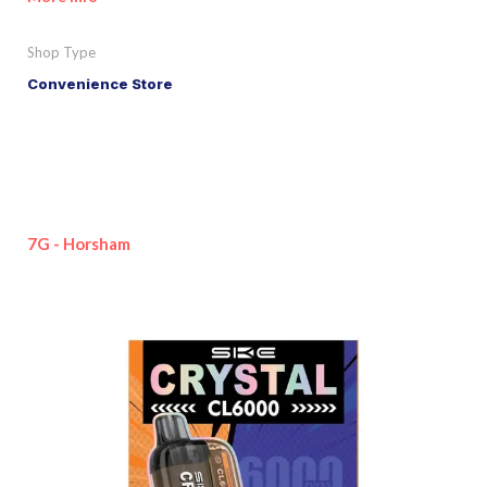
Shop Type
Convenience Store
7G - Horsham