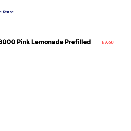
 Store
6000 Pink Lemonade Prefilled
£9.60