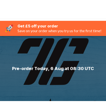
Get £5 off your order
Save on your order when you try us for the first time!
Pre-order Today, 6 Aug at 08:30 UTC