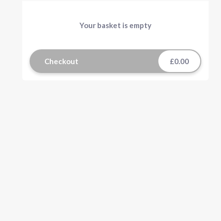
Your basket is empty
Checkout
£0.00