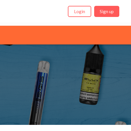
Login
Sign up