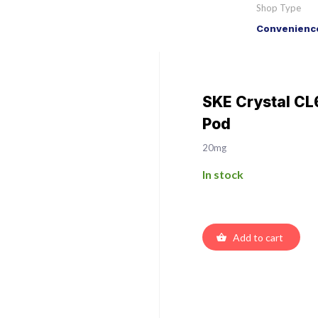
Shop Type
Convenience
SKE Crystal CL
Pod
20mg
In stock
Add to cart