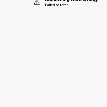
⚠️
Failed to fetch