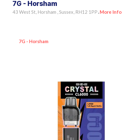
7G - Horsham
43 West St, Horsham , Sussex, RH12 1PP
More Info
•
7G - Horsham