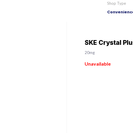
Shop Type
Convenience
SKE Crystal Pl
20mg
Unavailable