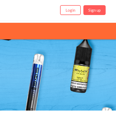
Login
Sign up