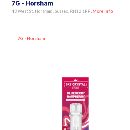
7G - Horsham
43 West St, Horsham , Sussex, RH12 1PP
More Info
•
7G - Horsham