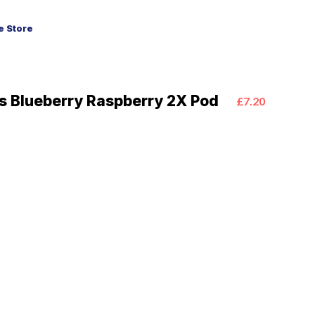
 Store
us Blueberry Raspberry 2X Pod
£7.20