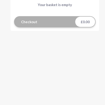
Your basket is empty
Checkout
£0.00