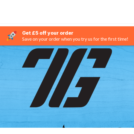
Get £5 off your order
Save on your order when you try us for the first time!