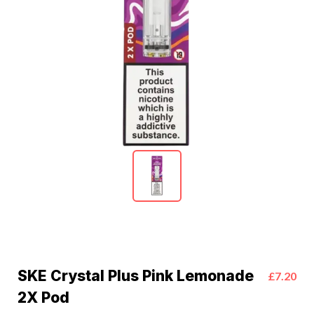
SKE Crystal Plus Pink Lemonade
£7.20
2X Pod