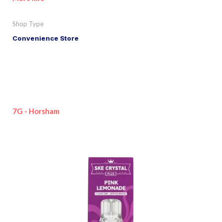
Shop Type
Convenience Store
7G - Horsham