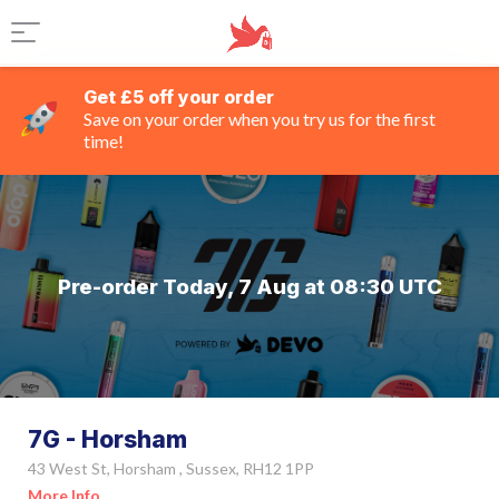
Get £5 off your order
Save on your order when you try us for the first
time!
Pre-order Today, 7 Aug at 08:30 UTC
7G - Horsham
43 West St, Horsham , Sussex, RH12 1PP
More Info