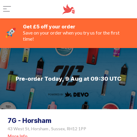
Get £5 off your order
Save on your order when you try us for the first
time!
Pre-order Today, 9 Aug at 09:30 UTC
7G - Horsham
43 West St, Horsham , Sussex, RH12 1PP
More Info