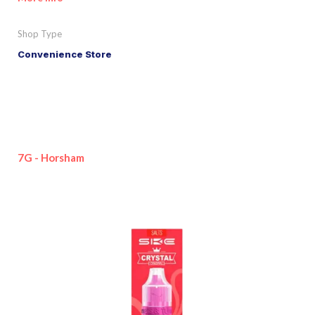
Shop Type
Convenience Store
7G - Horsham