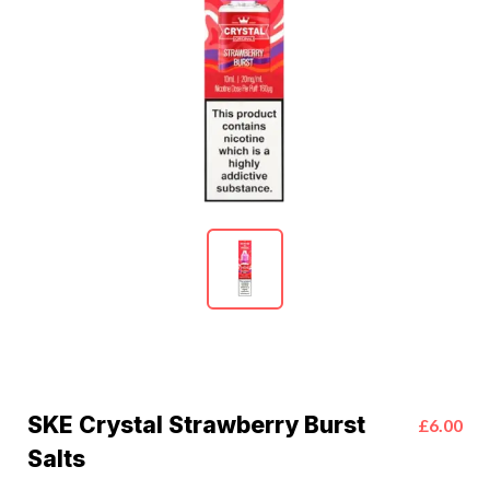
SKE Crystal Strawberry Burst
£6.00
Salts